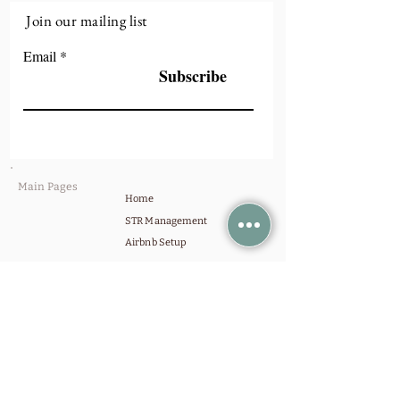
Join our mailing list
Email
Subscribe
Main Pages
Home
STR Management
Airbnb Setup
Invest
Get in Touch
Contact Us
Schedule a Call
Company
Our Portfolio
About Us