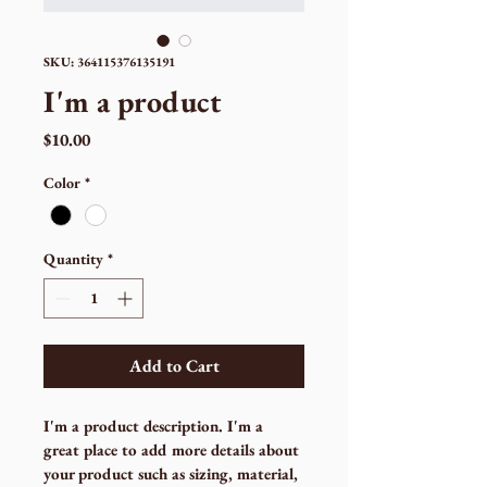
SKU: 364115376135191
I'm a product
Price
$10.00
Color
*
Quantity
*
Add to Cart
I'm a product description. I'm a 
great place to add more details about 
your product such as sizing, material, 