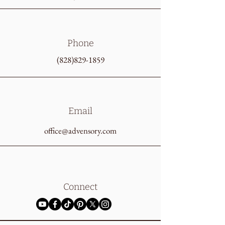
Phone
(828)829-1859
Email
office@advensory.com
Connect