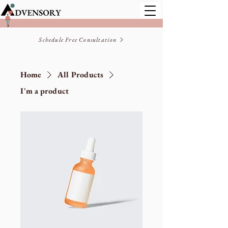
Schedule Free Consultation
Home
All Products
I'm a product