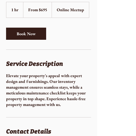
From
695
1 hr
1
From $695
Online Meetup
US
dollars
h
Book Now
Service Description
Elevate your property's appeal with expert
design and furnishings. Our inventory
management ensures seamless stays, while a
meticulous maintenance checklist keeps your
property in top shape. Experience hassle-free
property management with us.
Contact Details