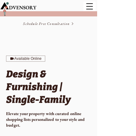
Schedule Free Consultation
Available Online
Design &
Furnishing |
Single-Family
Elevate your property with curated online
shopping lists personalized to your style and
budget.