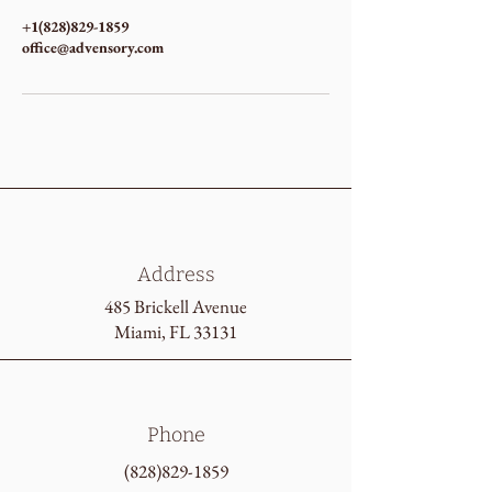
+1(828)829-1859
office@advensory.com
Address
485 Brickell Avenue
Miami, FL 33131
Phone
(828)829-1859