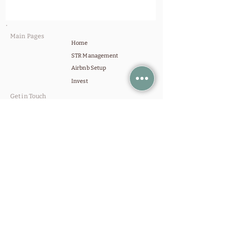
Main Pages
Home
STR Management
Airbnb Setup
Invest
Get in Touch
Contact Us
Schedule a Call
Company
Our Portfolio
About Us
Blog
Setup Services
STVR Licensing
Design & Furnishing
Staging & Assembly
Professional Photography