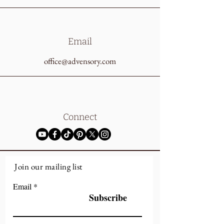
Email
office@advensory.com
Connect
Join our mailing list
Email
Subscribe