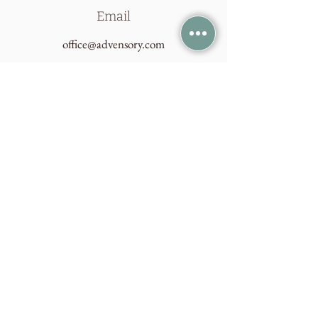
Email
office@advensory.com
Connect
Join our mailing list
Email
Subscribe