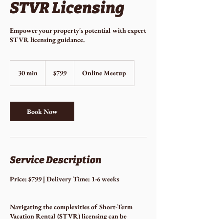
STVR Licensing
Empower your property's potential with expert
STVR licensing guidance.
799
US
30 min
3
$799
Online Meetup
dollars
0
m
i
n
Book Now
Service Description
Price: $799 | Delivery Time: 1-6 weeks
Navigating the complexities of Short-Term
Vacation Rental (STVR) licensing can be