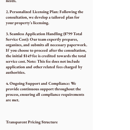
needs.
2. Personalized Licensing Plan: Following the
consultation, we develop a tailored plan for
your property's licensing.
3. Seamless Application Handling ($799 Total
Service Cost): Our team expertly prepares,
organizes, and submits all necessary paperwork.
If you choose to proceed after the consultation,
the initial $149 fee is credited towards the total
service cost. Note: This fee does not include
application and other related fees charged by
authorities.
4. Ongoing Support and Compliance: We
provide continuous support throughout the
process, ensuring all compliance requirements
are met.
Transparent Pricing Structure