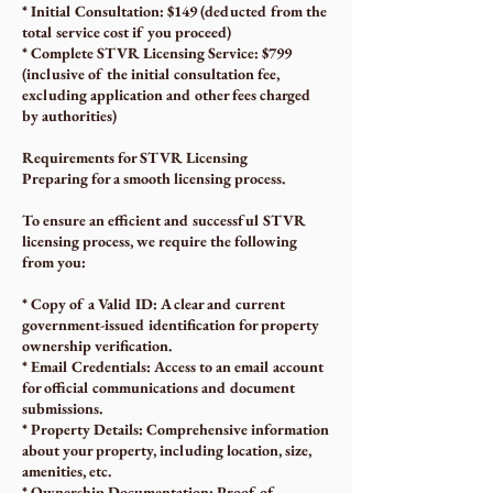
* Initial Consultation: $149 (deducted from the
total service cost if you proceed)
* Complete STVR Licensing Service: $799
(inclusive of the initial consultation fee,
excluding application and other fees charged
by authorities)
Requirements for STVR Licensing
Preparing for a smooth licensing process.
To ensure an efficient and successful STVR
licensing process, we require the following
from you:
* Copy of a Valid ID: A clear and current
government-issued identification for property
ownership verification.
* Email Credentials: Access to an email account
for official communications and document
submissions.
* Property Details: Comprehensive information
about your property, including location, size,
amenities, etc.
* Ownership Documentation: Proof of