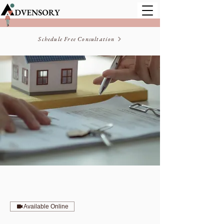
Schedule Free Consultation
Available Online