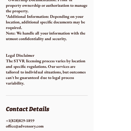
property ownership or authorization to manage
the property.
*Additional Information: Depending on your
location, additional specific documents may be
required.
Note: We handle all your information with the
utmost confidentiality and security.
Legal Disclaimer
The STVR licensing process varies by location
and specific regulations. Our services are
tailored to individual situations, but outcomes
can't be guaranteed due to legal process
variability.
Contact Details
+1(828)829-1859
office@advensory.com