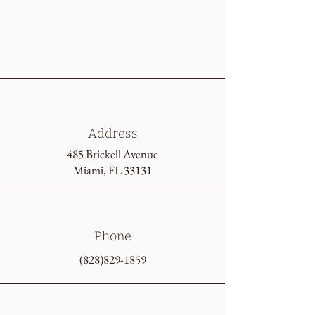
Address
485 Brickell Avenue
Miami, FL 33131
Phone
(828)829-1859