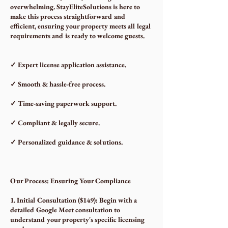
overwhelming. StayEliteSolutions is here to
make this process straightforward and
efficient, ensuring your property meets all legal
requirements and is ready to welcome guests.
✓ Expert license application assistance.
✓ Smooth & hassle-free process.
✓ Time-saving paperwork support.
✓ Compliant & legally secure.
✓ Personalized guidance & solutions.
Our Process: Ensuring Your Compliance
1. Initial Consultation ($149): Begin with a
detailed Google Meet consultation to
understand your property's specific licensing