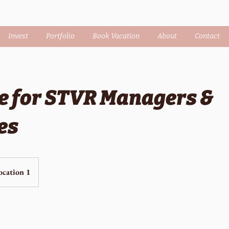
Invest
Portfolio
Book Vacation
About
Contact
e for STVR Managers &
es
ocation 1