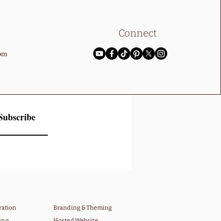
Connect
com
Subscribe
gration
Branding & Theming
ing
Hosted Website