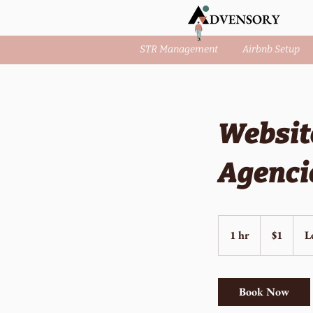
STR Management
Airbnb Setup
Websit
Agenci
1
US
1 hr
1
$1
L
dollar
h
Book Now