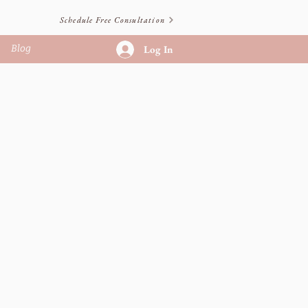
Schedule Free Consultation
Blog
Log In