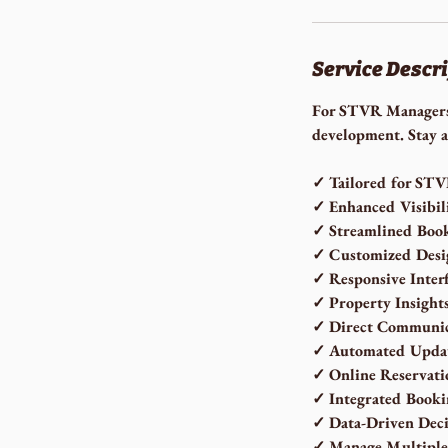
Service Descr
For STVR Managers 
development. Stay a
✓ Tailored for ST
✓ Enhanced Visibil
✓ Streamlined Boo
✓ Customized Desi
✓ Responsive Inter
✓ Property Insight
✓ Direct Communic
✓ Automated Upda
✓ Online Reservati
✓ Integrated Booki
✓ Data-Driven Deci
✓ Manage Multiple