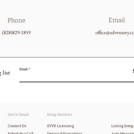
Email
Phone
(828)829-1859
office@advensory.
Email
 list
Get in Touch
Setup Services
Contact Us
STVR Licensing
Listing Inte
Schedule a Call
Design & Furnishing
Auto Messag