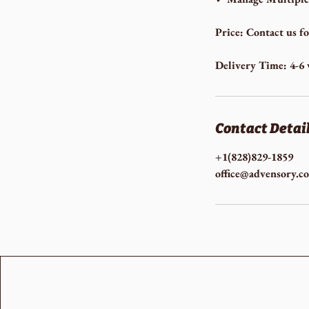
Price: Contact us f
Delivery Time: 4-6
Contact Detai
+1(828)829-1859
office@advensory.c