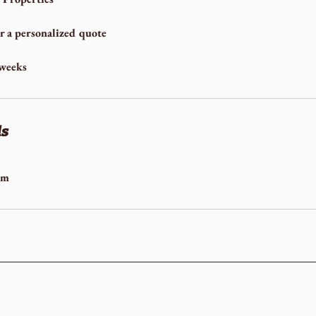
or a personalized quote
 weeks
ls
om