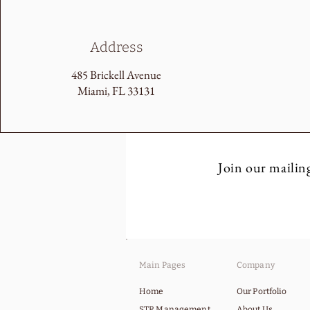
Address
485 Brickell Avenue
Miami, FL 33131
Join our mailing
Main Pages
Company
Home
Our Portfolio
STR Management
About Us