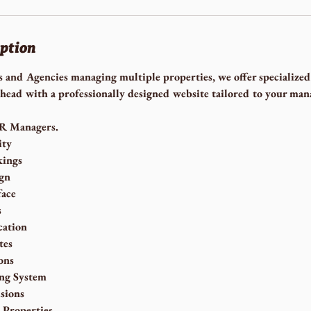
iption
and Agencies managing multiple properties, we offer specialized
head with a professionally designed website tailored to your ma
VR Managers.
ity
kings
gn
face
s
ation
tes
ons
ng System
sions
 Properties