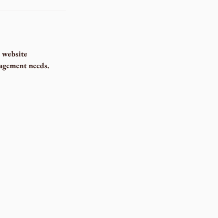
 website
nagement needs.