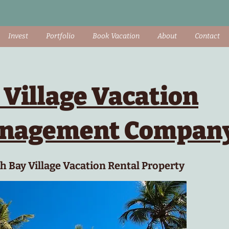
Invest
Portfolio
Book Vacation
About
Contact
 Village Vacation
anagement Compan
 Bay Village Vacation Rental Property