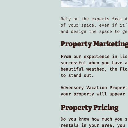
Rely on the experts from A
of your space, even if it’
and design the space to g
Property Marketin
From our experience in lis
successful when you have a
beautiful weather, the Flo
to stand out.
Advensory Vacation Propert
your property will appear
Property Pricing
Do you know how much you s
rentals in your area, you 