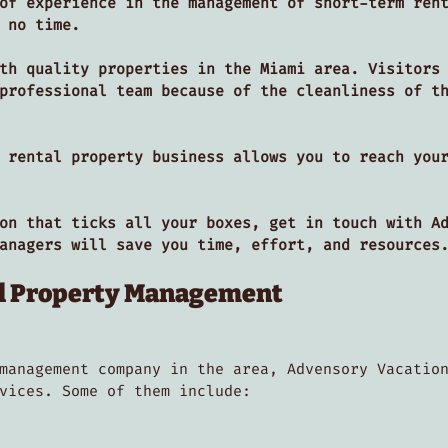
of experience in the management of short-term ren
n no time.
th quality properties in the Miami area. Visitors
professional team because of the cleanliness of t
 rental property business allows you to reach you
on that ticks all your boxes, get in touch with A
managers will save you time, effort, and resource
al Property Management
management company in the area, Advensory Vacatio
rvices. Some of them include: