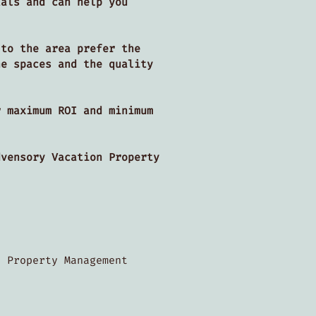
tals and can help you
 to the area prefer the
he spaces and the quality
r maximum ROI and minimum
dvensory Vacation Property
s.
n Property Management