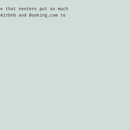
ee that renters put so much
 Airbnb and Booking.com to