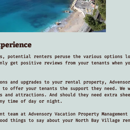
xperience
s, potential renters peruse the various options l
nly get positive reviews from your tenants when y
ons and upgrades to your rental property, Advenso
 to offer your tenants the support they need. We 
s and attractions. And should they need extra she
ny time of day or night.
nt team at Advensory Vacation Property Management
good things to say about your North Bay Village r