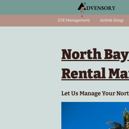
STR Management
Airbnb Setup
North Bay
Rental M
Let Us Manage Your North