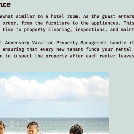
nce
ewhat similar to a hotel room. As the guest enter
 order, from the furniture to the appliances. Thi
e time to property cleaning, inspections, and mai
t Advensory Vacation Property Management handle i
 ensuring that every new tenant finds your rental
e to inspect the property after each renter leave