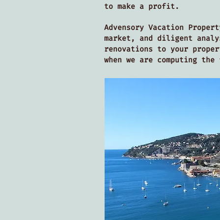
to make a profit.
Advensory Vacation Propert
market, and diligent analy
renovations to your proper
when we are computing the