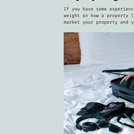
If you have some experienc
weight on how a property l
market your property and 