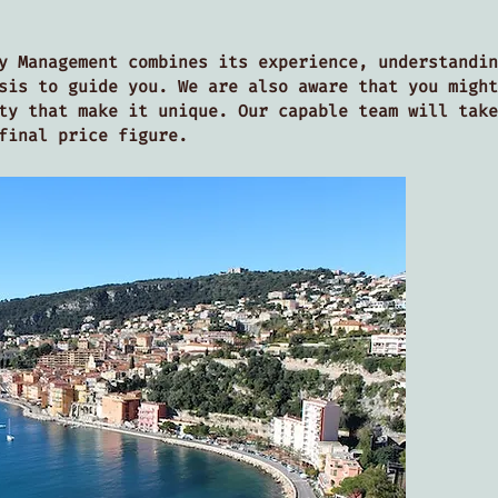
y Management combines its experience, understandin
sis to guide you. We are also aware that you might
ty that make it unique. Our capable team will take
 final price figure.