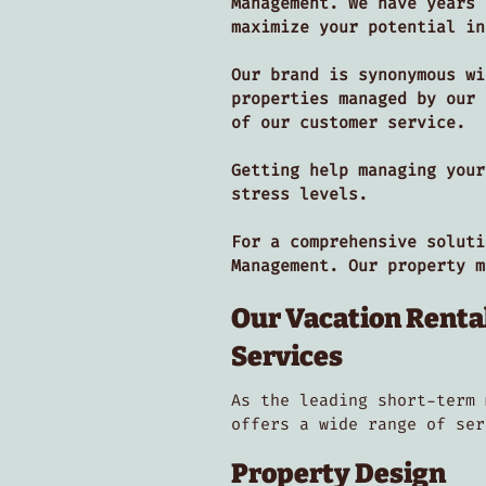
Management. We have years 
maximize your potential i
Our brand is synonymous wi
properties managed by our 
of our customer service.
Getting help managing your
stress levels.
For a comprehensive soluti
Management. Our property 
Our Vacation Rent
Services
As the leading short-term 
offers a wide range of se
Property Design