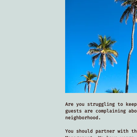
Are you struggling to keep
guests are complaining abo
neighborhood.
You should partner with t