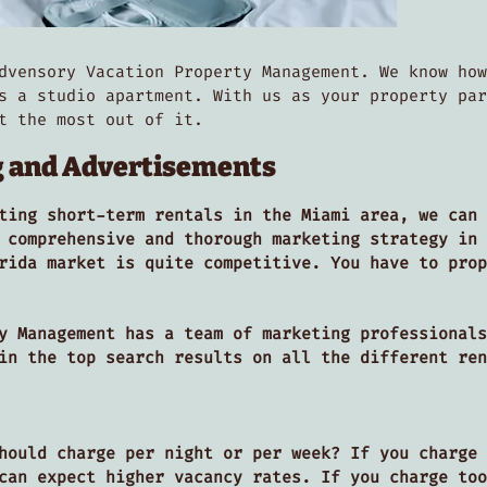
dvensory Vacation Property Management. We know how
s a studio apartment. With us as your property par
et the most out of it.
g and Advertisements
ting short-term rentals in the Miami area, we can 
 comprehensive and thorough marketing strategy in 
rida market is quite competitive. You have to prop
y Management has a team of marketing professionals
 in the top search results on all the different re
hould charge per night or per week? If you charge 
can expect higher vacancy rates. If you charge too