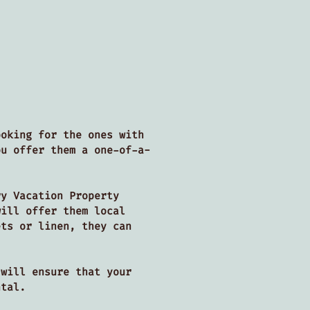
ooking for the ones with
ou offer them a one-of-a-
ry Vacation Property
will offer them local
ets or linen, they can
 will ensure that your
ental.