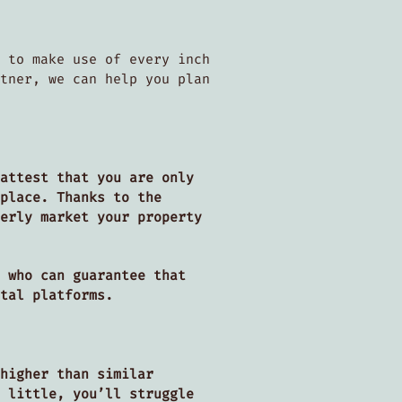
 to make use of every inch
tner, we can help you plan
attest that you are only
place. Thanks to the
erly market your property
 who can guarantee that
ntal platforms.
higher than similar
 little, you’ll struggle