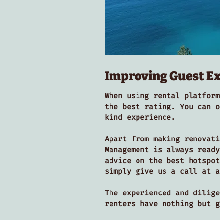
Improving Guest E
When using rental platform
the best rating. You can o
kind experience.
Apart from making renovati
Management is always ready
advice on the best hotspot
simply give us a call at a
The experienced and dilige
renters have nothing but 