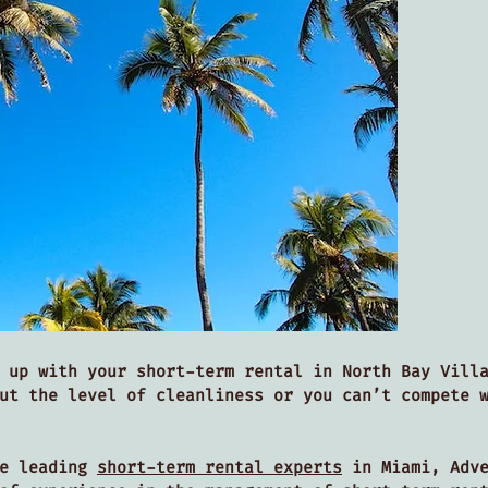
 up with your short-term rental in North Bay Vill
ut the level of cleanliness or you can’t compete 
he leading
short-term rental experts
in Miami, Adve