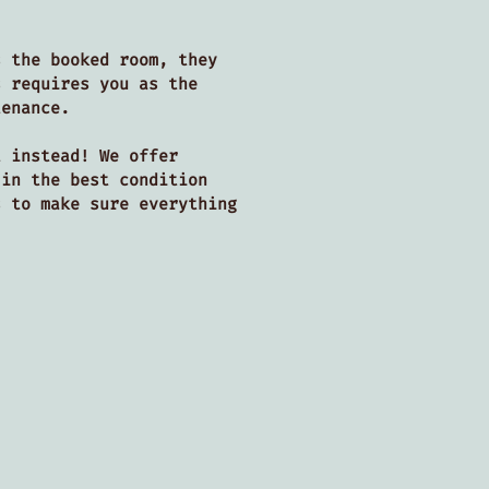
s the booked room, they
s requires you as the
ntenance.
t instead! We offer
 in the best condition
s to make sure everything