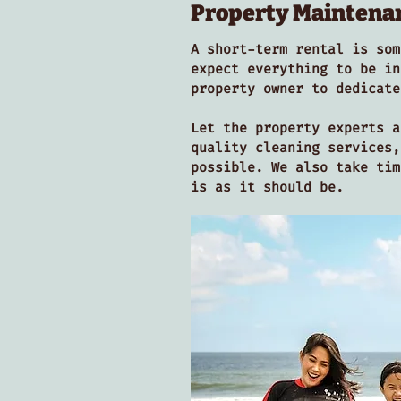
Property Maintena
A short-term rental is som
expect everything to be in
property owner to dedicat
Let the property experts a
quality cleaning services,
possible. We also take tim
is as it should be.