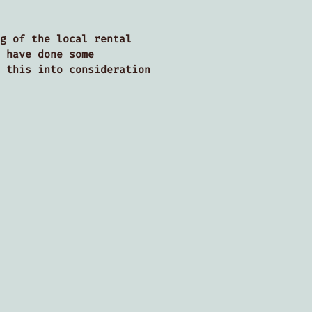
g of the local rental
 have done some
 this into consideration