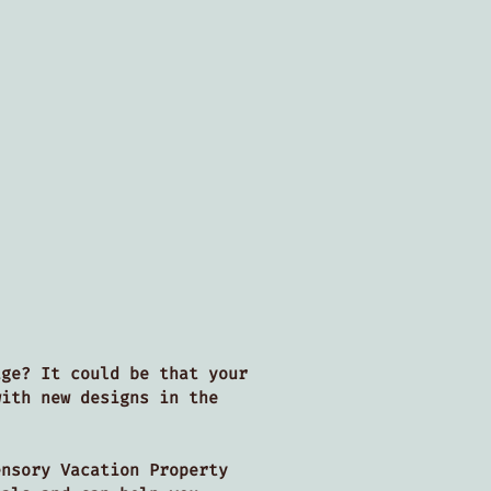
age? It could be that your
with new designs in the
nsory Vacation Property