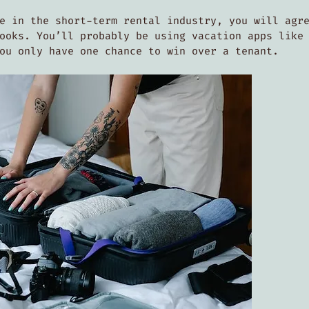
e in the short-term rental industry, you will agr
ooks. You’ll probably be using vacation apps like
you only have one chance to win over a tenant.