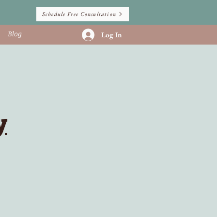
Schedule Free Consultation
Blog
Log In
y