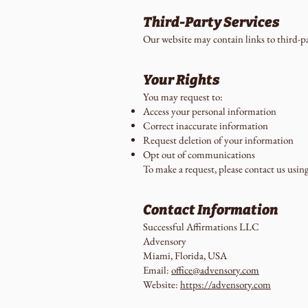
Third-Party Services
Our website may contain links to third-par
Your Rights
You may request to:
Access your personal information
Correct inaccurate information
Request deletion of your information
Opt out of communications
To make a request, please contact us usin
Contact Information
Successful Affirmations LLC
Advensory
Miami, Florida, USA
Email:
office@advensory.com
Website:
https://advensory.com