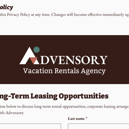
olicy
this Privacy Policy at any time. Changes will become effective immediately up
ong-Term Leasing Opportunities
on below to discuss long-term rental opportunities, corporate leasing arrange
ith Advensory.
Last name
*