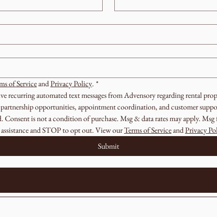
ms of Service
 and 
Privacy Policy
.
*
eive recurring automated text messages from Advensory regarding rental prope
s, partnership opportunities, appointment coordination, and customer suppor
 Consent is not a condition of purchase. Msg & data rates may apply. Msg f
assistance and STOP to opt out. View our 
Terms of Service
 and 
Privacy Po
Submit