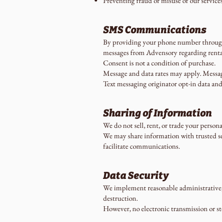
Preventing fraud or misuse of our service
SMS Communications
By providing your phone number through 
messages from Advensory regarding rental
Consent is not a condition of purchase.
Message and data rates may apply. Messag
Text messaging originator opt-in data and
Sharing of Information
We do not sell, rent, or trade your person
We may share information with trusted ser
facilitate communications.
Data Security
We implement reasonable administrative, t
destruction.
However, no electronic transmission or s