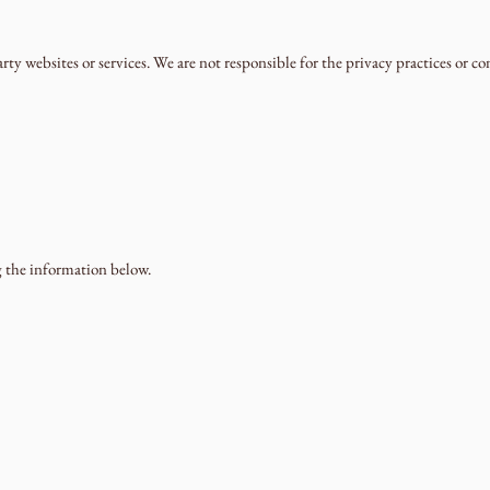
ty websites or services. We are not responsible for the privacy practices or co
g the information below.