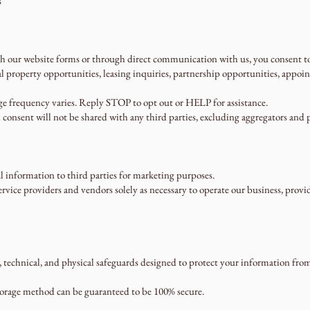
s
our website forms or through direct communication with us, you consent to 
 property opportunities, leasing inquiries, partnership opportunities, appo
e frequency varies. Reply STOP to opt out or HELP for assistance.
 consent will not be shared with any third parties, excluding aggregators and p
al information to third parties for marketing purposes.
vice providers and vendors solely as necessary to operate our business, provide
echnical, and physical safeguards designed to protect your information from u
torage method can be guaranteed to be 100% secure.