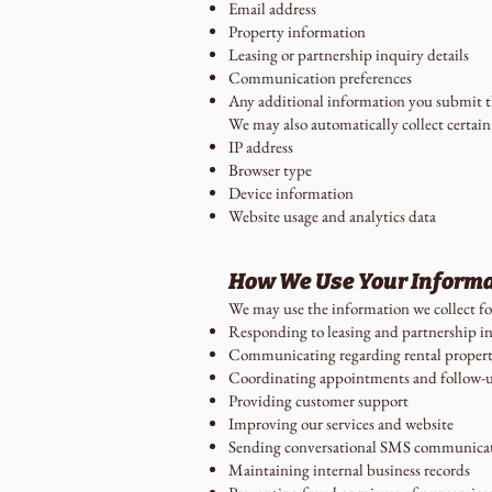
Email address
Property information
Leasing or partnership inquiry details
Communication preferences
Any additional information you submit th
We may also automatically collect certain
IP address
Browser type
Device information
Website usage and analytics data
How We Use Your Inform
We may use the information we collect fo
Responding to leasing and partnership in
Communicating regarding rental propert
Coordinating appointments and follow-
Providing customer support
Improving our services and website
Sending conversational SMS communica
Maintaining internal business records