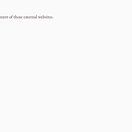
ntent of those external websites.