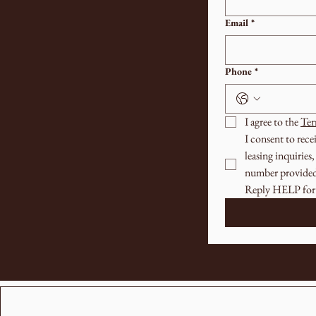
Email
*
Phone
*
I agree to the 
Ter
I consent to rec
leasing inquirie
number provided.
Reply HELP for 