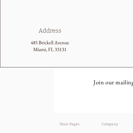
Address
485 Brickell Avenue
Miami, FL 33131
Join our mailing
Main Pages
Company