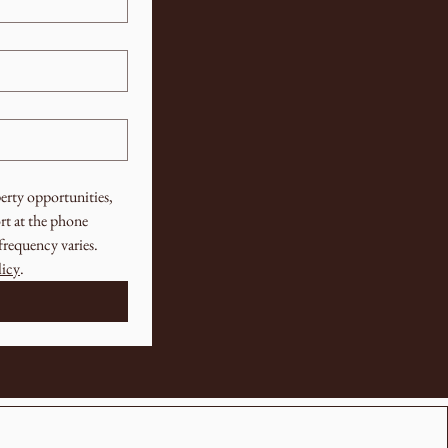
rty opportunities, 
t at the phone 
requency varies. 
licy
.