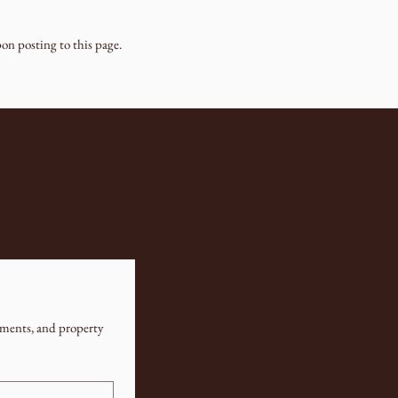
on posting to this page.
ments, and property 