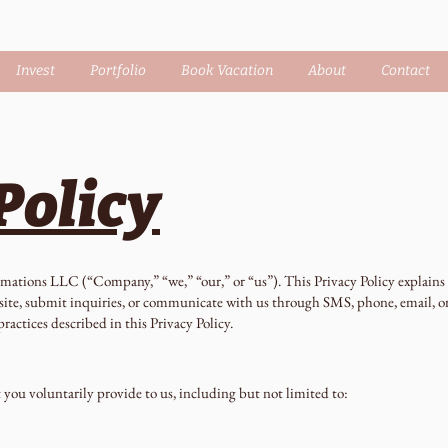
Invest
Portfolio
Book Vacation
About
Contact
Policy
mations LLC (“Company,” “we,” “our,” or “us”). This Privacy Policy explains h
site, submit inquiries, or communicate with us through SMS, phone, email, 
ractices described in this Privacy Policy.
you voluntarily provide to us, including but not limited to: