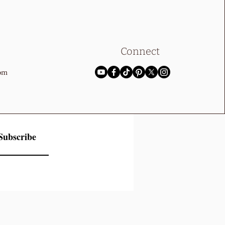
Connect
com
Subscribe