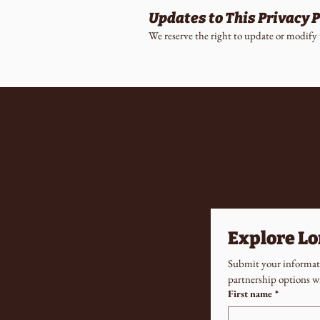
Updates to This Privacy P
We reserve the right to update or modify 
Explore L
Submit your informati
partnership options w
First name
*