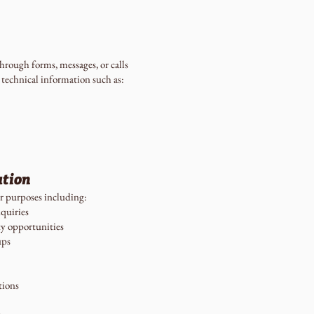
rough forms, messages, or calls
 technical information such as:
ation
r purposes including:
quiries
y opportunities
ups
tions