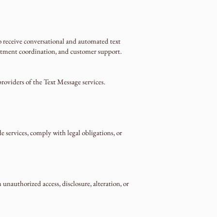
receive conversational and automated text
intment coordination, and customer support.
roviders of the Text Message services.
 services, comply with legal obligations, or
nauthorized access, disclosure, alteration, or