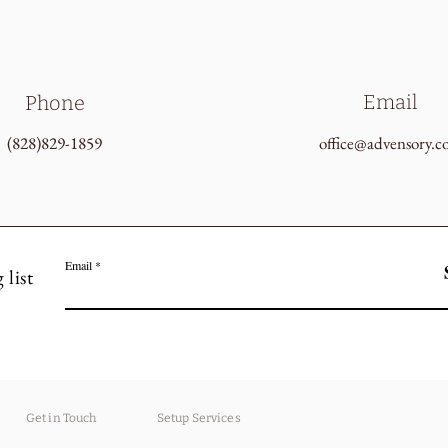
Email
Phone
(828)829-1859
office@advensory.
Email
 list
Get in Touch
Setup Services