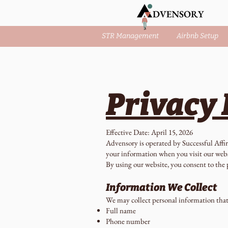
STR Management
Airbnb Setup
Privacy 
Effective Date: April 15, 2026
Advensory is operated by Successful Affir
your information when you visit our web
By using our website, you consent to the p
Information We Collect
We may collect personal information that 
Full name
Phone number