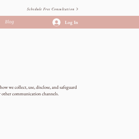
Schedule Free Consultation
Blog
Log In
ow we collect, use, disclose, and safeguard
or other communication channels.